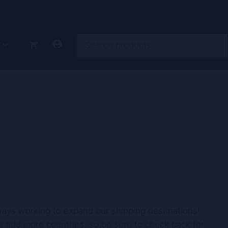
Search
lways working to expand our shipping destinations!
 we add more countries, so be sure to check back for