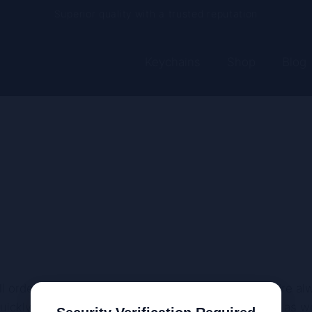
Superior quality with a trusted reputation
Current processing time: 2-4 business days
Keychains
Shop
Blog
Free shipping on every order
ll orders) North America: Europe: Oceania: Asia: We’re a
ickly and efficiently. This list will continue to grow as