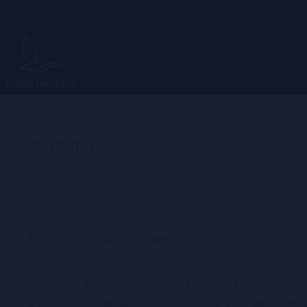
Skip
to
content
shipping
Available countries we ship to
April 26, 2025
Countries We Currently Ship To (Free shipping on a
Our team is committed to delivering your package qu