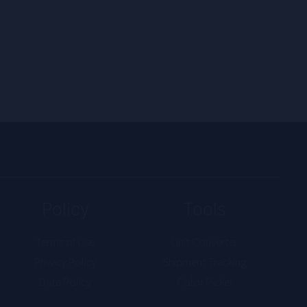
Policy
Tools
Terms of Use
Unit Converter
Privacy Policy
Shipment Tracking
Data Policy
Color Picker