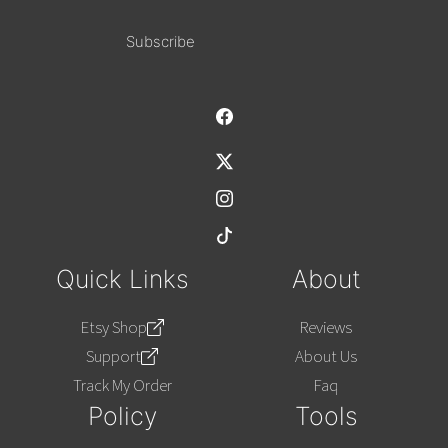
Alternative:
Quick Links
About
Etsy Shop
Reviews
Support
About Us
Track My Order
Faq
Policy
Tools