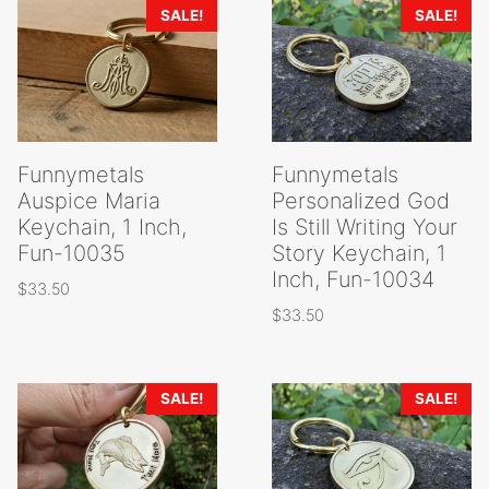
SALE!
SALE!
Funnymetals
Funnymetals
Auspice Maria
Personalized God
Keychain, 1 Inch,
Is Still Writing Your
Fun-10035
Story Keychain, 1
Inch, Fun-10034
$
33.50
$
33.50
SALE!
SALE!