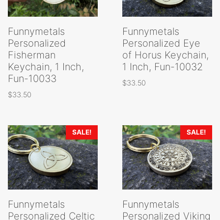
Funnymetals
Funnymetals
Personalized
Personalized Eye
Fisherman
of Horus Keychain,
Keychain, 1 Inch,
1 Inch, Fun-10032
Fun-10033
$
33.50
$
33.50
SALE!
SALE!
Funnymetals
Funnymetals
Personalized Celtic
Personalized Viking