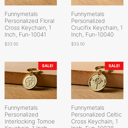
Funnymetals
Funnymetals
Personalized Floral
Personalized
Cross Keychain, 1
Crucifix Keychain, 1
Inch, Fun-10041
Inch, Fun-10040
$
33.50
$
33.50
SALE!
SALE!
Funnymetals
Funnymetals
Personalized
Personalized Celtic
Interlocking Tomoe
Cross Keychain, 1