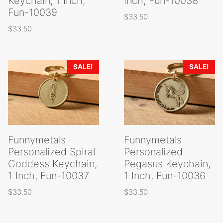
Keychain, 1 Inch,
Inch, Fun-10038
Fun-10039
$
33.50
$
33.50
SALE!
SALE!
Funnymetals
Funnymetals
Personalized Spiral
Personalized
Goddess Keychain,
Pegasus Keychain,
1 Inch, Fun-10037
1 Inch, Fun-10036
$
33.50
$
33.50