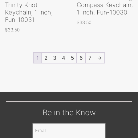
Trinity Knot
Compass Keychain,
Keychain, 1 Inch,
1 Inch, Fun-10030
Fun-10031
$
33.50
$
33.50
1
2
3
4
5
6
7
→
Be in the Know
Email
(Required)