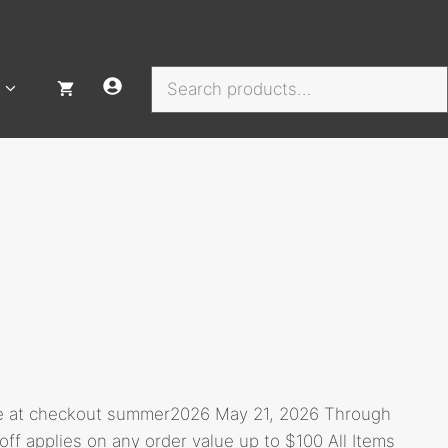
Search
de at checkout summer2026 May 21, 2026 Through
 applies on any order value up to $100 All Items