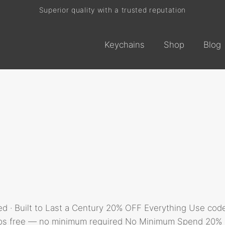
Superior quality with a trusted reputation
Current processing time: 2-4 business days
Keychains
Shop
Blog
Free shipping on every order
d · Built to Last a Century 20% OFF Everything Use co
ips free — no minimum required No Minimum Spend 20% off