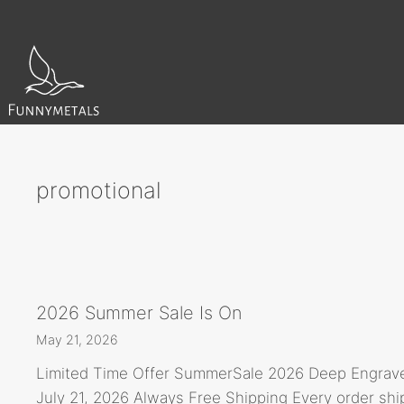
Skip
to
content
promotional
2026 Summer Sale Is On
May 21, 2026
Limited Time Offer SummerSale 2026 Deep Engrave
July 21, 2026 Always Free Shipping Every order sh