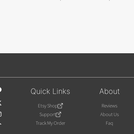
Quick Links
About
Etsy Shop
Reviews
Support
About Us
Track My Order
Faq