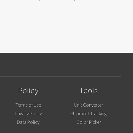
Policy
Tools
Terms of Use
Unit Converter
Privacy Policy
Shipment Tracking
Data Policy
Color Picker