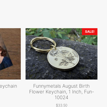
SALE!
keychain
Funnymetals August Birth
Flower Keychain, 1 Inch, Fun-
10024
rice
ange:
$
33.50