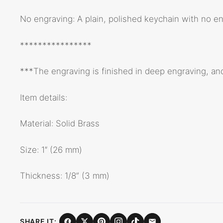
No engraving: A plain, polished keychain with no eng
****************
***The engraving is finished in deep engraving, an
Item details:
Material: Solid Brass
Size: 1″ (26 mm)
Thickness: 1/8” (3 mm)
SHARE IT: