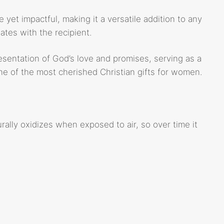
 yet impactful, making it a versatile addition to any
tes with the recipient.
resentation of God’s love and promises, serving as a
one of the most cherished Christian gifts for women.
rally oxidizes when exposed to air, so over time it