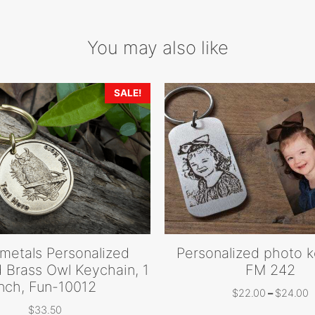
You may also like
SALE!
metals Personalized
Personalized photo 
 Brass Owl Keychain, 1
FM 242
Inch, Fun-10012
P
$
22.00
–
$
24.00
r
$
33.50