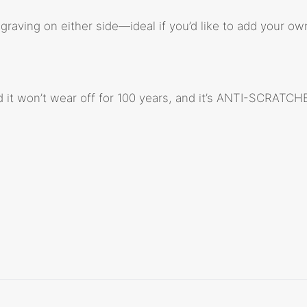
raving on either side—ideal if you’d like to add your own
d it won’t wear off for 100 years, and it’s ANTI-SCRATCH