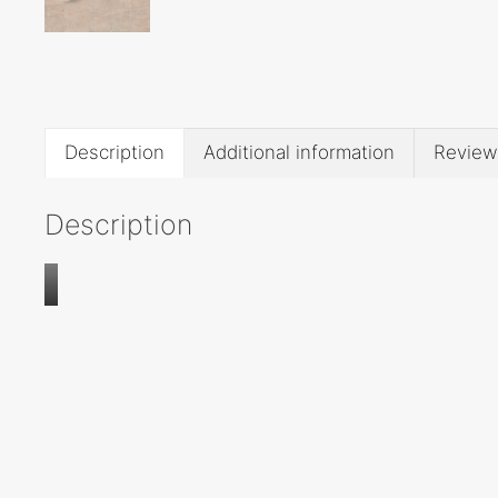
Description
Additional information
Review
Description