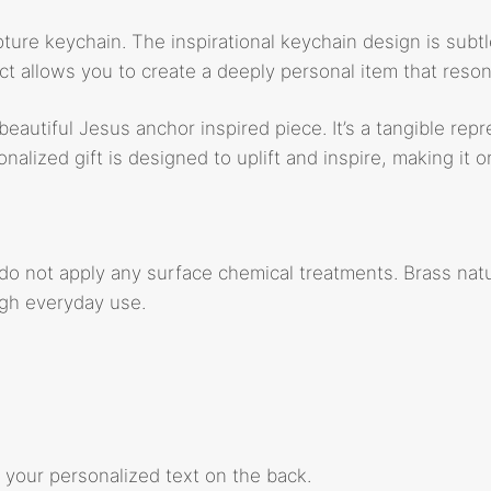
pture keychain. The inspirational keychain design is subtle
 allows you to create a deeply personal item that resona
eautiful Jesus anchor inspired piece. It’s a tangible rep
alized gift is designed to uplift and inspire, making it 
 do not apply any surface chemical treatments. Brass natu
ugh everyday use.
 your personalized text on the back.