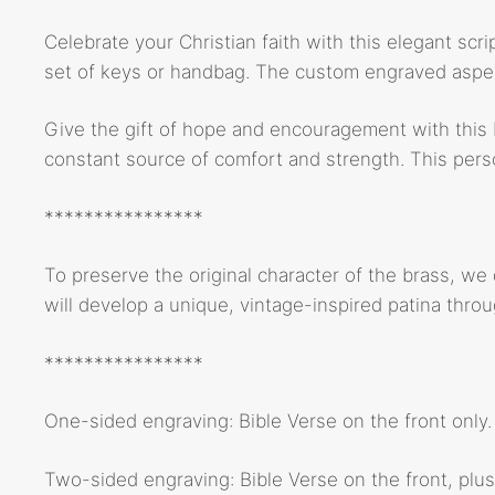
Celebrate your Christian faith with this elegant scri
set of keys or handbag. The custom engraved aspect
Give the gift of hope and encouragement with this b
constant source of comfort and strength. This person
****************
To preserve the original character of the brass, we
will develop a unique, vintage-inspired patina thro
****************
One-sided engraving: Bible Verse on the front only.
Two-sided engraving: Bible Verse on the front, plus