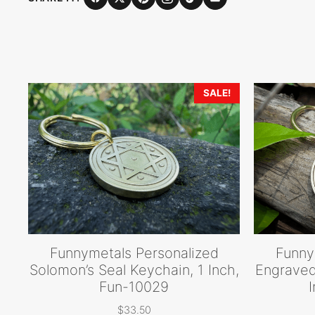
SALE!
Funnymetals Personalized
Funny
Solomon’s Seal Keychain, 1 Inch,
Engraved
Fun-10029
$
33.50