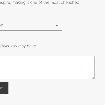
 inspire, making it one of the most cherished
etails you may have.
art