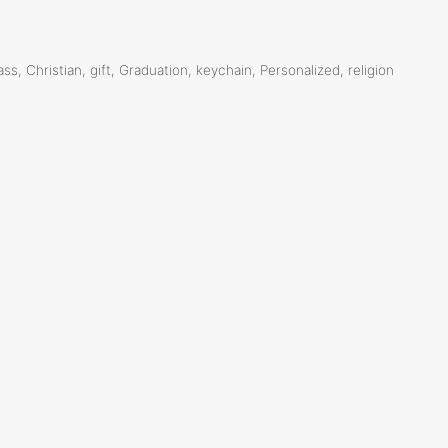
ass
,
Christian
,
gift
,
Graduation
,
keychain
,
Personalized
,
religion