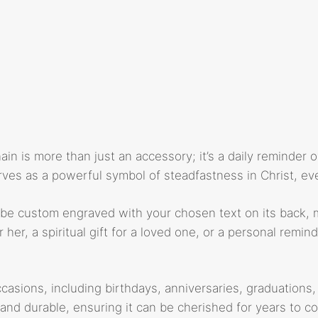
n is more than just an accessory; it’s a daily reminder of
ves as a powerful symbol of steadfastness in Christ, even
be custom engraved with your chosen text on its back, mak
 her, a spiritual gift for a loved one, or a personal remin
ccasions, including birthdays, anniversaries, graduations, 
 and durable, ensuring it can be cherished for years to c