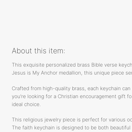
About this item:
This exquisite personalized brass Bible verse keychai
Jesus is My Anchor medallion, this unique piece ser
Crafted from high-quality brass, each keychain can 
you’re looking for a Christian encouragement gift for
ideal choice.
This religious jewelry piece is perfect for various o
The faith keychain is designed to be both beautiful