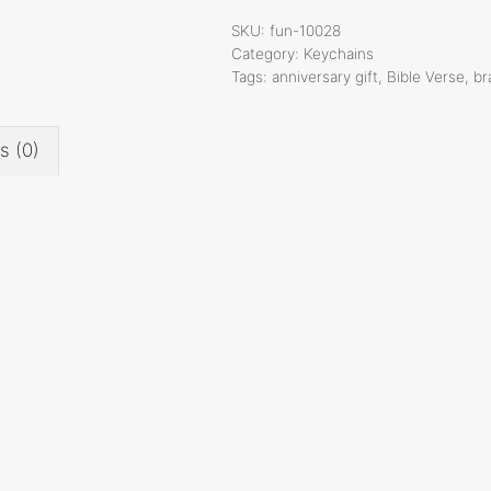
Verse
SKU:
fun-10028
Keychain,
Category:
Keychains
Tags:
anniversary gift
,
Bible Verse
,
br
1
Inch,
Fun-
s (0)
10028
quantity