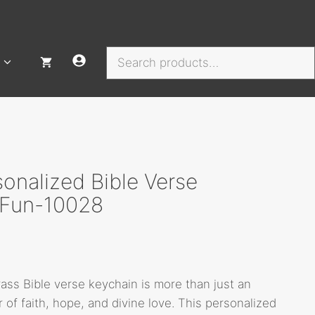
Search
onalized Bible Verse
, Fun-10028
rass Bible verse keychain is more than just an
r of faith, hope, and divine love. This personalized