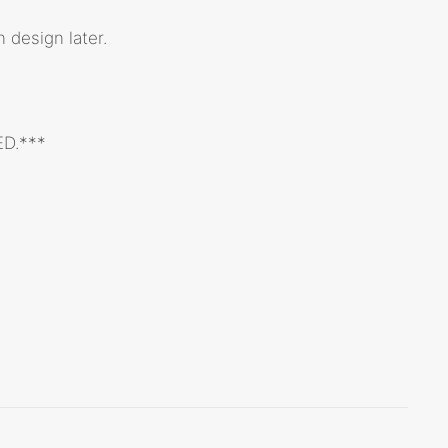
 design later.
ED.***