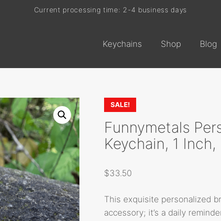
Current processing time: 2-4 business days
Free shipping on every order
Keychains
Shop
Blog
SALE!
Funnymetals Pers
Keychain, 1 Inch
$
33.50
This exquisite personalized b
accessory; it’s a daily reminde