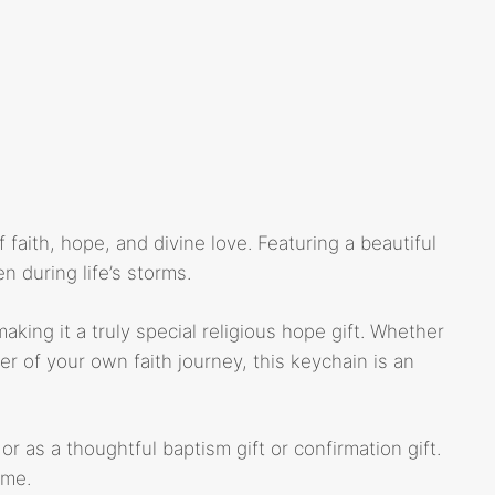
 faith, hope, and divine love. Featuring a beautiful
 during life’s storms.
ing it a truly special religious hope gift. Whether
der of your own faith journey, this keychain is an
or as a thoughtful baptism gift or confirmation gift.
ome.