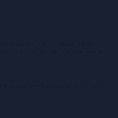
gh-quality solid brass with deep engraving, it’s
g text on the back for an extra personal touch. It’s
rally oxidizes when exposed to air, so over time it