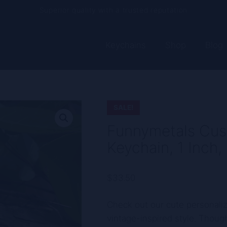
Current processing time: 2-4 business days
Free shipping on every order
Keychains
Shop
Blog
SALE!
Funnymetals Cus
Keychain, 1 Inch,
$
33.50
Check out our cute personali
vintage-inspired style. Though