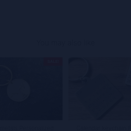
You may also like
SALE!
metals Personalized
Calendar keychain 