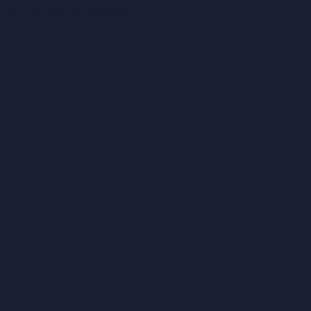
n
,
gift
,
keychain
,
Personalized