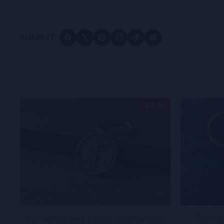
SHARE IT:
SALE!
Personalized brass coordinate
Funny