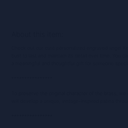
About this item:
Check out our cute personalized engraved angel Keyc
built to last and maintain its detail over time. You
a meaningful and thoughtful gift for someone specia
****************
To preserve the original character of the brass, we
will develop a unique, vintage-inspired patina thro
****************