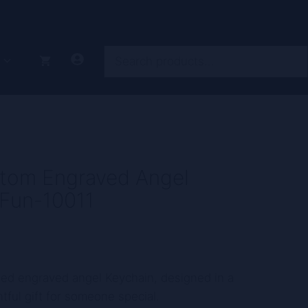
Search
tom Engraved Angel
 Fun-10011
zed engraved angel Keychain, designed in a
tful gift for someone special.