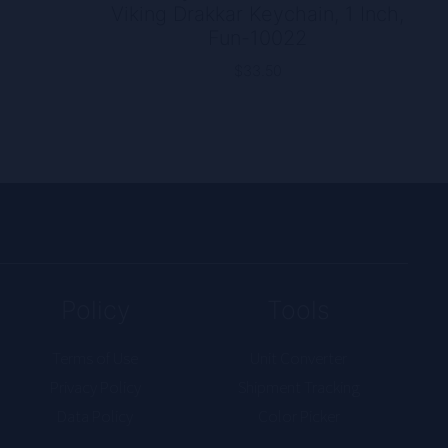
Viking Drakkar Keychain, 1 Inch,
rice
Fun-10022
ange:
12.00
$
33.50
hrough
17.50
Policy
Tools
Terms of Use
Unit Converter
Privacy Policy
Shipment Tracking
Data Policy
Color Picker