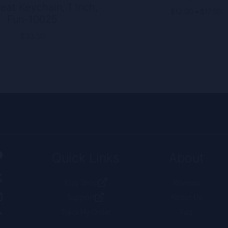
eat Keychain, 1 Inch,
P
$
12.00
–
$
17.50
Fun-10025
r
$
$
33.50
t
$
Quick Links
About
Etsy Shop
Reviews
Support
About Us
Track My Order
Faq