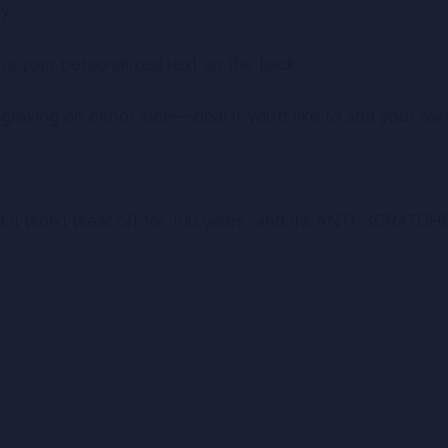
y.
us your personalized text on the back.
raving on either side—ideal if you’d like to add your own
d it won’t wear off for 100 years, and it’s ANTI-SCRATCH