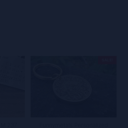
SALE!
FM 237
Funnymetals Personalized