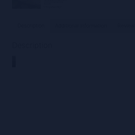
Description
Additional information
Review
Description