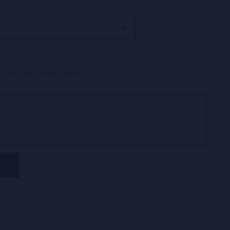
etails you may have.
art