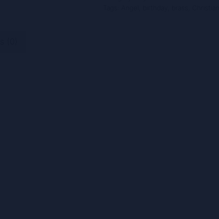
Tags:
Angel
,
birthday
,
brass
,
Christia
1
Inch,
Fun-
s (0)
10011
quantity