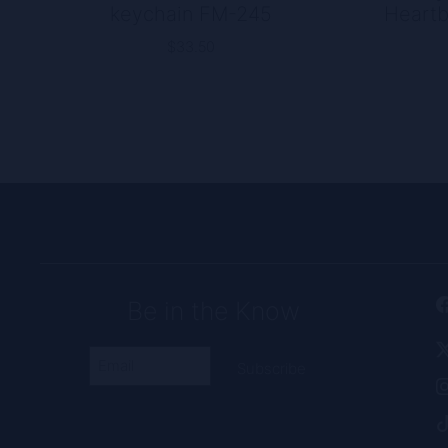
keychain FM-245
Heartb
$
33.50
Be in the Know
Email
(Required)
Alternative: