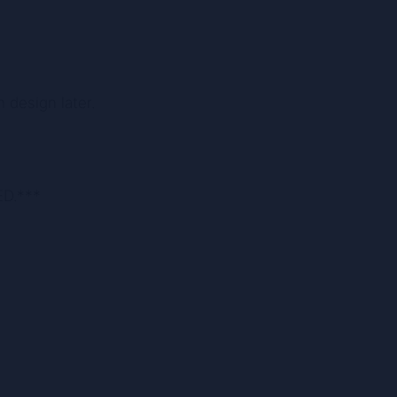
 design later.
ED.***