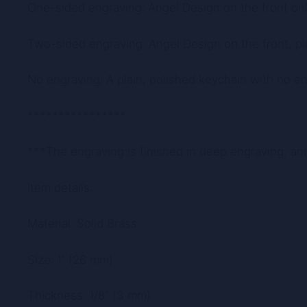
One-sided engraving: Angel Design on the front onl
Two-sided engraving: Angel Design on the front, pl
No engraving: A plain, polished keychain with no eng
****************
***The engraving is finished in deep engraving, an
Item details:
Material: Solid Brass
Size: 1″ (26 mm)
Thickness: 1/8” (3 mm)