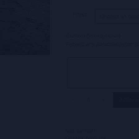
A
Finish
l
t
Custom Box (optional)
e
Provide any personalization d
r
n
a
t
i
v
e
-
+
Add to c
:
Funnymetals
Custom
Engraved
Angel
SKU:
fun-10011
Keychain,
Category:
Keychains