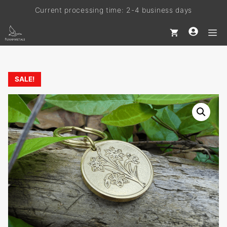
Current processing time: 2-4 business days
Skip
to
Free shipping on every order
M
content
SALE!