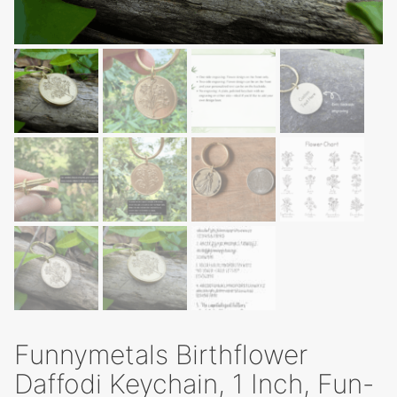
Funnymetals Birthflower
Daffodi Keychain, 1 Inch, Fun-