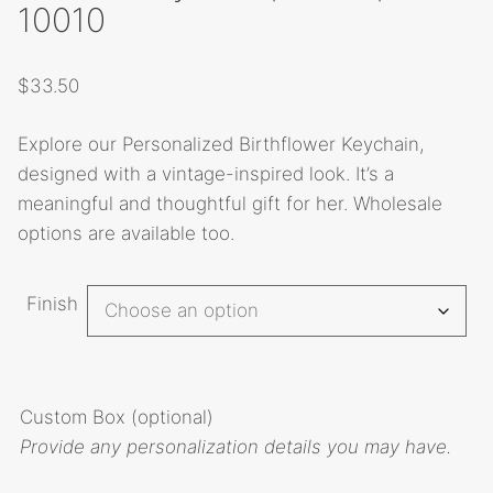
10010
$
33.50
Explore our Personalized Birthflower Keychain,
designed with a vintage-inspired look. It’s a
meaningful and thoughtful gift for her. Wholesale
options are available too.
A
Finish
l
t
e
r
Custom Box (optional)
n
Provide any personalization details you may have.
a