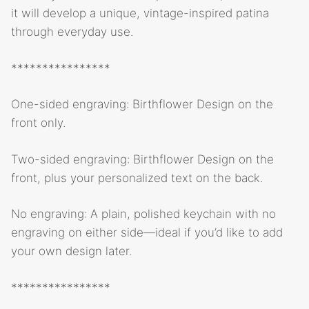
it will develop a unique, vintage-inspired patina
through everyday use.
****************
One-sided engraving: Birthflower Design on the
front only.
Two-sided engraving: Birthflower Design on the
front, plus your personalized text on the back.
No engraving: A plain, polished keychain with no
engraving on either side—ideal if you’d like to add
your own design later.
****************