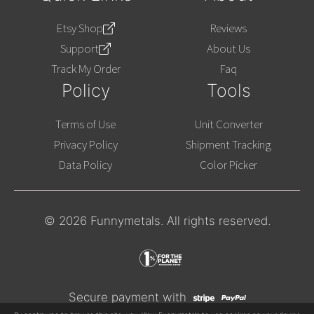
Etsy Shop
Reviews
Support
About Us
Track My Order
Faq
Policy
Tools
Terms of Use
Unit Converter
Privacy Policy
Shipment Tracking
Data Policy
Color Picker
© 2026 Funnymetals. All rights reserved.
Secure payment with