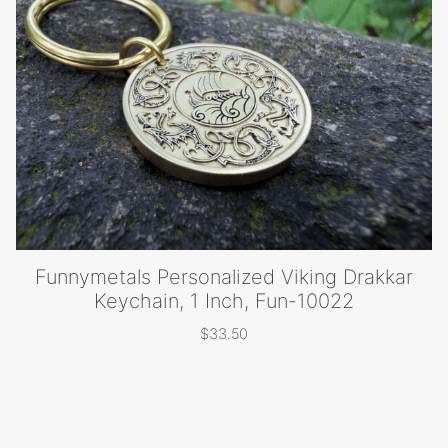
$15.50
Funnymetals Personalized Viking Drakkar
Keychain, 1 Inch, Fun-10022
$
33.50