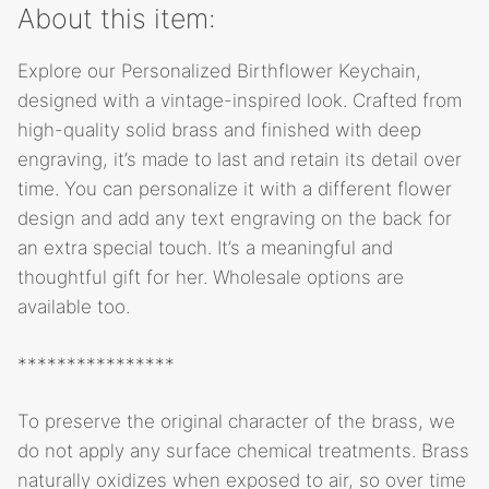
About this item:
Explore our Personalized Birthflower Keychain,
designed with a vintage-inspired look. Crafted from
high-quality solid brass and finished with deep
engraving, it’s made to last and retain its detail over
time. You can personalize it with a different flower
design and add any text engraving on the back for
an extra special touch. It’s a meaningful and
thoughtful gift for her. Wholesale options are
available too.
****************
To preserve the original character of the brass, we
do not apply any surface chemical treatments. Brass
naturally oxidizes when exposed to air, so over time