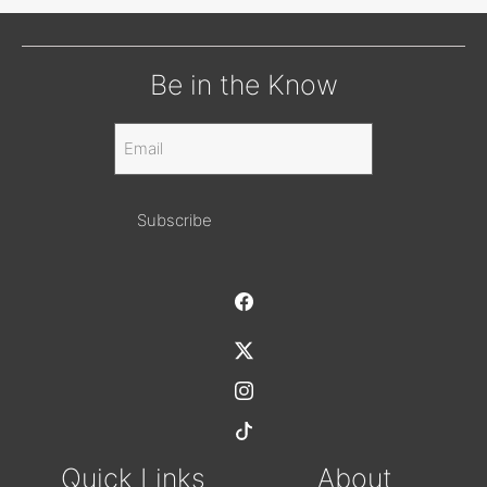
Be in the Know
Email
(Required)
Alternative:
Quick Links
About