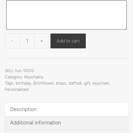
t
i
v
e
:
-
+
Add to cart
Funnymetals
Birthflower
Daffodi
Keychain,
SKU:
fun-10010
1
Category:
Keychains
Tags:
birthday
,
Birthflower
,
brass
,
daffodi
,
gift
,
keychain
,
Inch,
Personalized
Fun-
10010
quantity
Description
Additional information