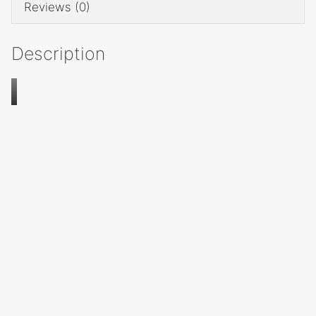
Reviews (0)
Description