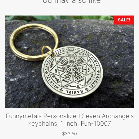
SALE!
Funnymetals Personalized Seven Archangels
keychains, 1 Inch, Fun-10007
$
33.50