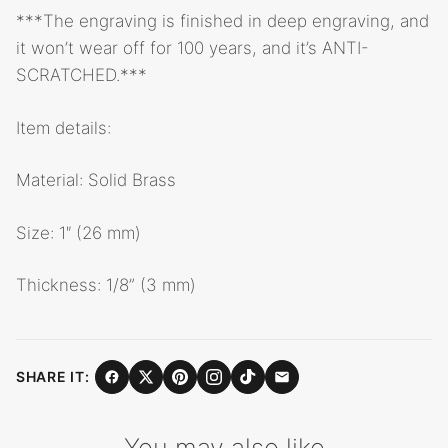
***The engraving is finished in deep engraving, and
it won’t wear off for 100 years, and it’s ANTI-
SCRATCHED.***
Item details:
Material: Solid Brass
Size: 1″ (26 mm)
Thickness: 1/8” (3 mm)
SHARE IT:
You may also like