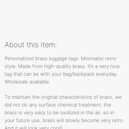
About this item:
Personalized brass luggage tags. Minimalist retro
style. Made from high-quality brass. It’s a very nice
tag that can be with your bag/backpack everyday.
Wholesale available.
To maintain the original characteristics of brass, we
did not do any surface chemical treatment, the
brass is very easy to be oxidized in the air, so in
your future use, brass will slowly become very retro.
And it will look very cool!!