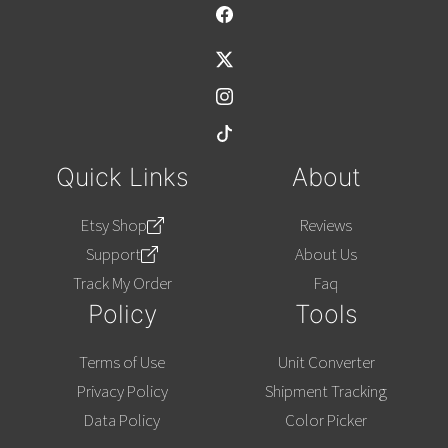
Alternative:
Quick Links
About
Etsy Shop
Reviews
Support
About Us
Track My Order
Faq
Policy
Tools
Terms of Use
Unit Converter
Privacy Policy
Shipment Tracking
Data Policy
Color Picker