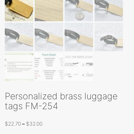
Personalized brass luggage
tags FM-254
Price
$
22.70
–
$
32.00
range: