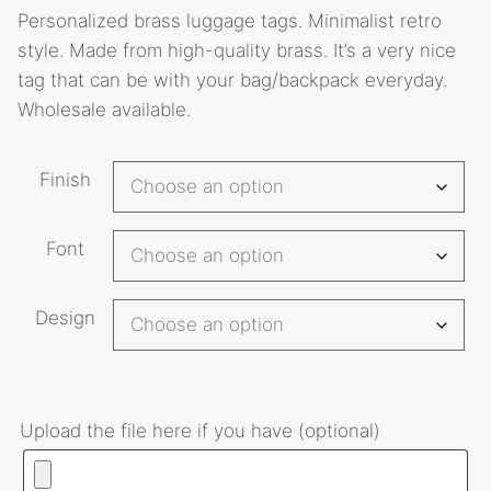
Personalized brass luggage tags. Minimalist retro
$22.70
style. Made from high-quality brass. It’s a very nice
through
tag that can be with your bag/backpack everyday.
$32.00
Wholesale available.
A
Finish
l
t
Font
e
r
n
Design
a
t
i
Upload the file here if you have (optional)
v
e