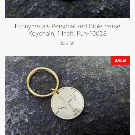
Funnymetals Personalized Bible Verse
Keychain, 1 Inch, Fun-10028
$
33.50
SALE!