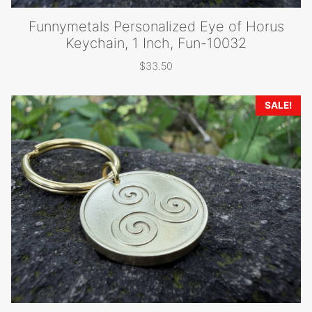
Funnymetals Personalized Eye of Horus
Keychain, 1 Inch, Fun-10032
$
33.50
SALE!