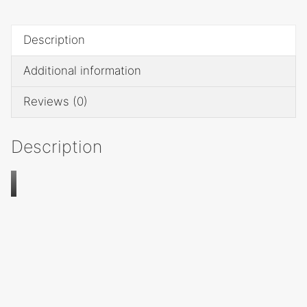
quantity
Description
Additional information
Reviews (0)
Description