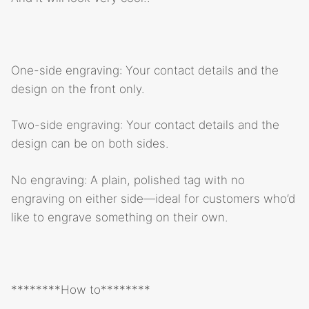
One-side engraving: Your contact details and the
design on the front only.
Two-side engraving: Your contact details and the
design can be on both sides.
No engraving: A plain, polished tag with no
engraving on either side—ideal for customers who’d
like to engrave something on their own.
********How to********