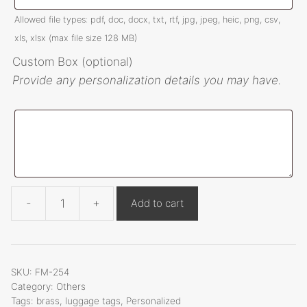
:
Allowed file types: pdf, doc, docx, txt, rtf, jpg, jpeg, heic, png, csv,
xls, xlsx (max file size 128 MB)
Custom Box (optional)
Provide any personalization details you may have.
-
+
Add to cart
Personalized
brass
luggage
tags
SKU:
FM-254
FM-
Category:
Others
Tags:
brass
,
luggage tags
,
Personalized
254