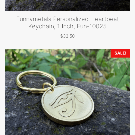
Funnymetals Personalized Heartbeat
Keychain, 1 Inch, Fun-10025
$
33.50
SALE!