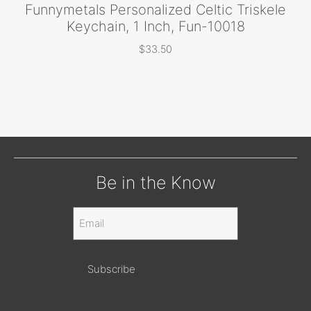
Funnymetals Personalized Celtic Triskele
Keychain, 1 Inch, Fun-10018
$
33.50
Be in the Know
Email
(Required)