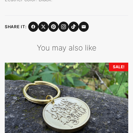
SHARE IT:
You may also like
SALE!