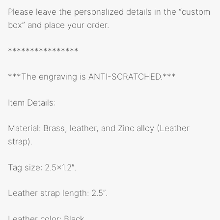
Please leave the personalized details in the “custom
box” and place your order.
****************
***The engraving is ANTI-SCRATCHED.***
Item Details:
Material: Brass, leather, and Zinc alloy (Leather
strap).
Tag size: 2.5×1.2″.
Leather strap length: 2.5″.
Leather color: Black.