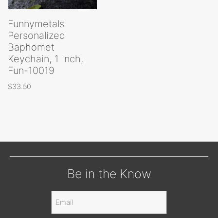
Funnymetals
Personalized
Baphomet
Keychain, 1 Inch,
Fun-10019
$
33.50
Be in the Know
Email
(Required)