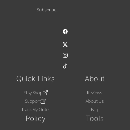
Alternative:
Quick Links
About
Etsy Shop
Reviews
Support
About Us
Track My Order
Faq
Policy
Tools