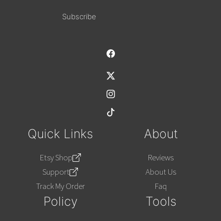
Alternative:
Quick Links
About
Etsy Shop
Reviews
Support
About Us
Track My Order
Faq
Policy
Tools