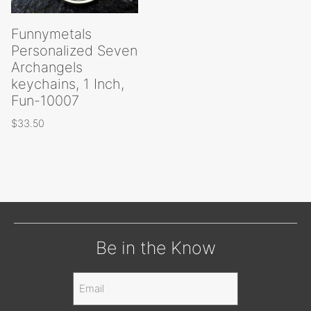
Funnymetals
Personalized Seven
Archangels
keychains, 1 Inch,
Fun-10007
$
33.50
Be in the Know
Email
(Required)