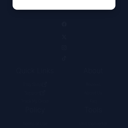
Alternative:
Quick Links
About
Etsy Shop
Reviews
Support
About Us
Track My Order
Faq
Policy
Tools
Terms of Use
Unit Converter